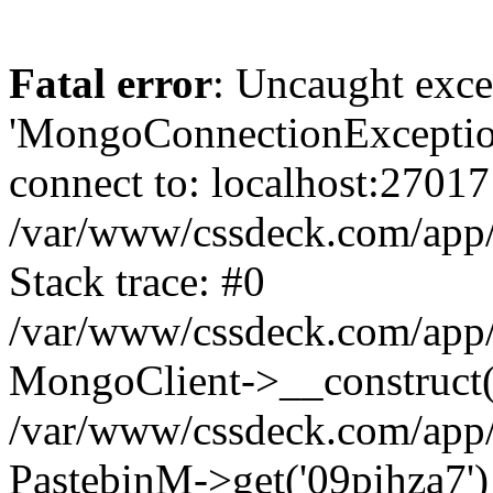
Fatal error
: Uncaught exce
'MongoConnectionException
connect to: localhost:27017
/var/www/cssdeck.com/app
Stack trace: #0
/var/www/cssdeck.com/app/
MongoClient->__construct(
/var/www/cssdeck.com/app/
PastebinM->get('09pihza7')