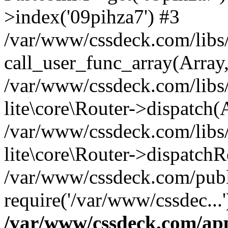
>index('09pihza7') #3
/var/www/cssdeck.com/libs/
call_user_func_array(Array
/var/www/cssdeck.com/libs/
lite\core\Router->dispatch(
/var/www/cssdeck.com/libs/
lite\core\Router->dispatch
/var/www/cssdeck.com/publ
require('/var/www/cssdec...
/var/www/cssdeck.com/ap