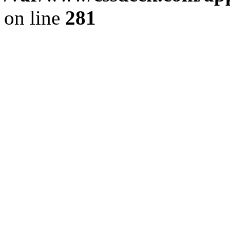
on line
281