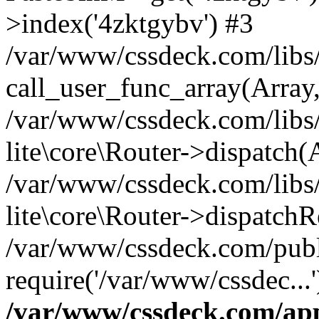
>index('4zktgybv') #3
/var/www/cssdeck.com/libs/
call_user_func_array(Array
/var/www/cssdeck.com/libs/
lite\core\Router->dispatch(
/var/www/cssdeck.com/libs/
lite\core\Router->dispatch
/var/www/cssdeck.com/publ
require('/var/www/cssdec...
/var/www/cssdeck.com/ap