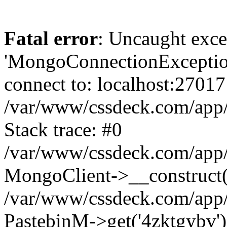
Fatal error
: Uncaught exce
'MongoConnectionException
connect to: localhost:27017
/var/www/cssdeck.com/app
Stack trace: #0
/var/www/cssdeck.com/app/
MongoClient->__construct(
/var/www/cssdeck.com/app/
PastebinM->get('4zktgybv')