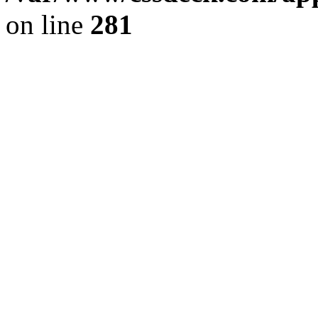
on line
281