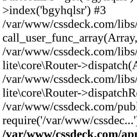
>index('bgyhqlsr') #3
/var/www/cssdeck.com/libs/
call_user_func_array(Array
/var/www/cssdeck.com/libs/
lite\core\Router->dispatch(
/var/www/cssdeck.com/libs/
lite\core\Router->dispatch
/var/www/cssdeck.com/publ
require('/var/www/cssdec...
/var/www/cssdeck.com/ap