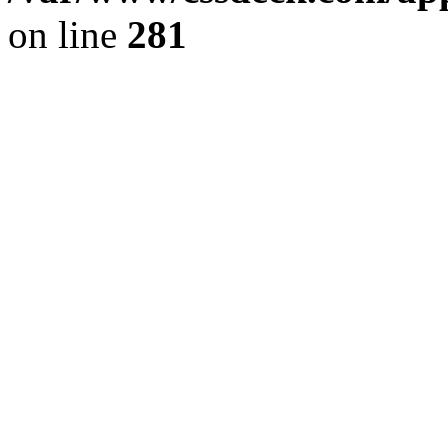
on line
281