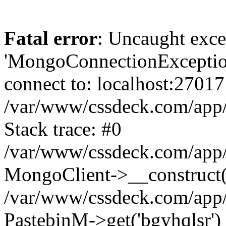
Fatal error
: Uncaught exce
'MongoConnectionException
connect to: localhost:27017
/var/www/cssdeck.com/app
Stack trace: #0
/var/www/cssdeck.com/app/
MongoClient->__construct(
/var/www/cssdeck.com/app/
PastebinM->get('bgyhqlsr')