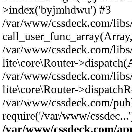
>index('byjmhdwu') #3
/var/www/cssdeck.com/libs/
call_user_func_array(Array
/var/www/cssdeck.com/libs/
lite\core\Router->dispatch(
/var/www/cssdeck.com/libs/
lite\core\Router->dispatch
/var/www/cssdeck.com/publ
require('/var/www/cssdec...
/var/www/cssdeck.com/ap