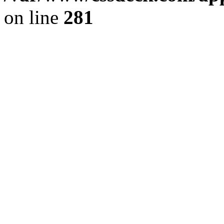
on line
281