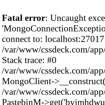
Fatal error
: Uncaught exce
'MongoConnectionException
connect to: localhost:27017
/var/www/cssdeck.com/app
Stack trace: #0
/var/www/cssdeck.com/app/
MongoClient->__construct(
/var/www/cssdeck.com/app/
PastebinM->get('byjmhdwu')