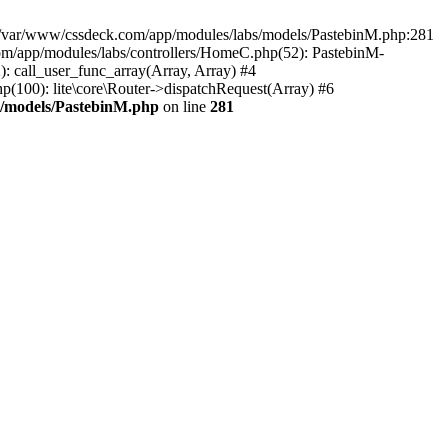
in /var/www/cssdeck.com/app/modules/labs/models/PastebinM.php:281
om/app/modules/labs/controllers/HomeC.php(52): PastebinM-
2): call_user_func_array(Array, Array) #4
hp(100): lite\core\Router->dispatchRequest(Array) #6
s/models/PastebinM.php
on line
281