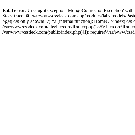
Fatal error
: Uncaught exception 'MongoConnectionException' with m
Stack trace: #0 /var/www/cssdeck.com/app/modules/labs/models/Pas
>get('css-only-showhi...') #2 [internal function]: HomeC->index('css
/var/www/cssdeck.com/libs/lite/core/Router.php(185): lite\core\Route
/var/www/cssdeck.com/public/index.php(41): require('/var/www/cssde