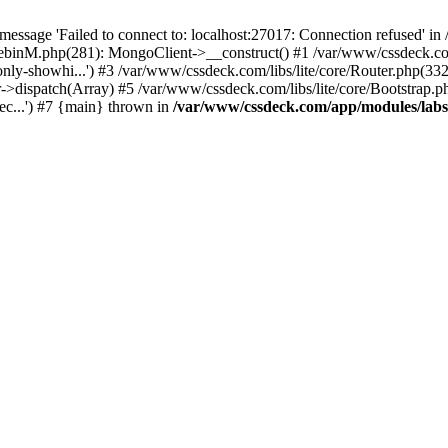
essage 'Failed to connect to: localhost:27017: Connection refused' 
tebinM.php(281): MongoClient->__construct() #1 /var/www/cssdeck.c
-only-showhi...') #3 /var/www/cssdeck.com/libs/lite/core/Router.php(33
r->dispatch(Array) #5 /var/www/cssdeck.com/libs/lite/core/Bootstrap.p
c...') #7 {main} thrown in
/var/www/cssdeck.com/app/modules/lab