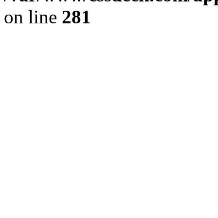
on line
281