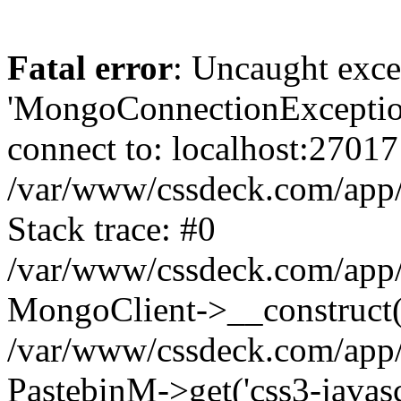
Fatal error
: Uncaught exce
'MongoConnectionException
connect to: localhost:27017
/var/www/cssdeck.com/app
Stack trace: #0
/var/www/cssdeck.com/app/
MongoClient->__construct(
/var/www/cssdeck.com/app/
PastebinM->get('css3-javascr