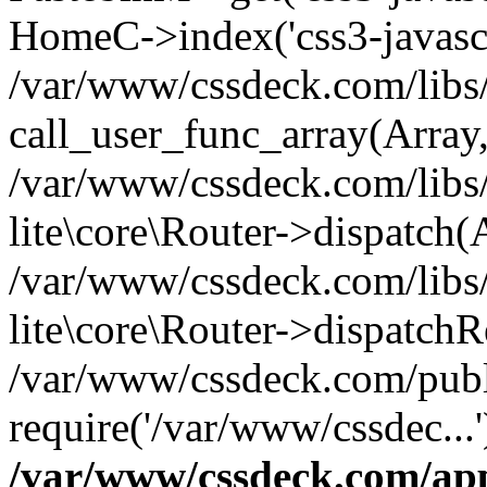
HomeC->index('css3-javascri
/var/www/cssdeck.com/libs/
call_user_func_array(Array
/var/www/cssdeck.com/libs/
lite\core\Router->dispatch(
/var/www/cssdeck.com/libs/
lite\core\Router->dispatch
/var/www/cssdeck.com/publ
require('/var/www/cssdec...
/var/www/cssdeck.com/ap