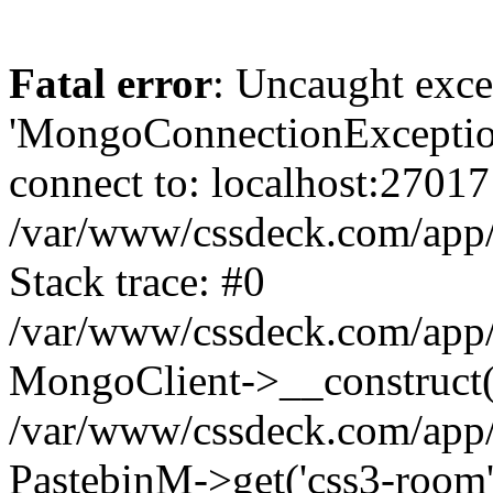
Fatal error
: Uncaught exce
'MongoConnectionException
connect to: localhost:27017
/var/www/cssdeck.com/app
Stack trace: #0
/var/www/cssdeck.com/app/
MongoClient->__construct(
/var/www/cssdeck.com/app/
PastebinM->get('css3-room'