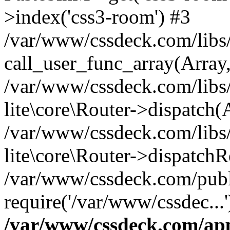
>index('css3-room') #3
/var/www/cssdeck.com/libs/
call_user_func_array(Array
/var/www/cssdeck.com/libs/
lite\core\Router->dispatch(
/var/www/cssdeck.com/libs/
lite\core\Router->dispatch
/var/www/cssdeck.com/publ
require('/var/www/cssdec...
/var/www/cssdeck.com/ap