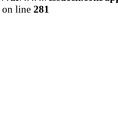
on line
281