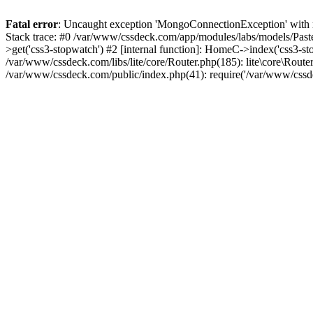
Fatal error
: Uncaught exception 'MongoConnectionException' with m
Stack trace: #0 /var/www/cssdeck.com/app/modules/labs/models/Pas
>get('css3-stopwatch') #2 [internal function]: HomeC->index('css3-st
/var/www/cssdeck.com/libs/lite/core/Router.php(185): lite\core\Route
/var/www/cssdeck.com/public/index.php(41): require('/var/www/cssde