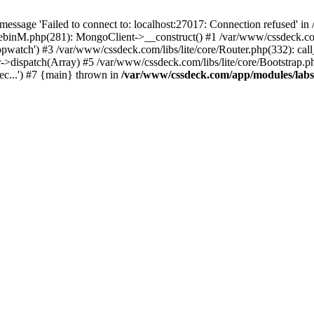
essage 'Failed to connect to: localhost:27017: Connection refused' 
tebinM.php(281): MongoClient->__construct() #1 /var/www/cssdeck.c
opwatch') #3 /var/www/cssdeck.com/libs/lite/core/Router.php(332): cal
r->dispatch(Array) #5 /var/www/cssdeck.com/libs/lite/core/Bootstrap.p
c...') #7 {main} thrown in
/var/www/cssdeck.com/app/modules/lab