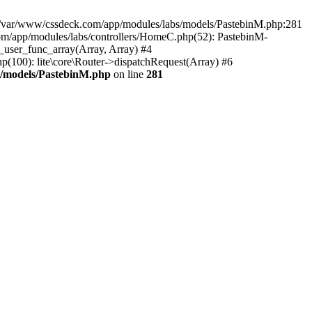
in /var/www/cssdeck.com/app/modules/labs/models/PastebinM.php:281
om/app/modules/labs/controllers/HomeC.php(52): PastebinM-
l_user_func_array(Array, Array) #4
hp(100): lite\core\Router->dispatchRequest(Array) #6
s/models/PastebinM.php
on line
281