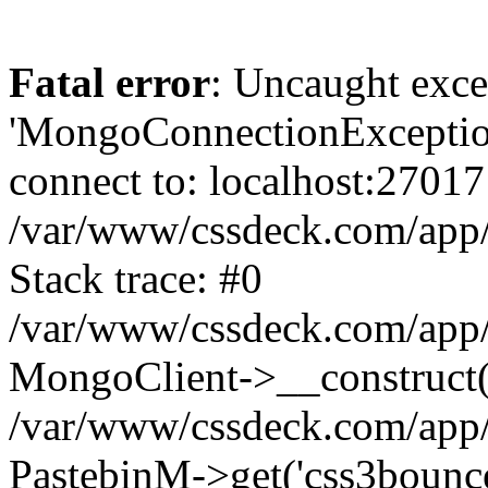
Fatal error
: Uncaught exce
'MongoConnectionException
connect to: localhost:27017
/var/www/cssdeck.com/app
Stack trace: #0
/var/www/cssdeck.com/app/
MongoClient->__construct(
/var/www/cssdeck.com/app/
PastebinM->get('css3bounce'