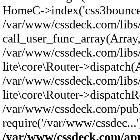
HomeC->index('css3bounce
/var/www/cssdeck.com/libs/
call_user_func_array(Array
/var/www/cssdeck.com/libs/
lite\core\Router->dispatch(
/var/www/cssdeck.com/libs/
lite\core\Router->dispatch
/var/www/cssdeck.com/publ
require('/var/www/cssdec...
/var/www/cssdeck.com/ap