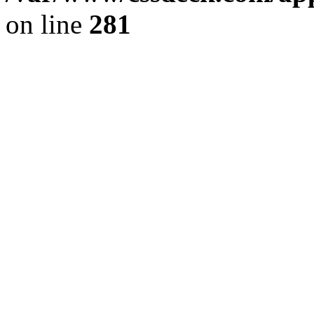
on line
281