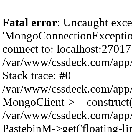
Fatal error
: Uncaught exce
'MongoConnectionException
connect to: localhost:27017
/var/www/cssdeck.com/app
Stack trace: #0
/var/www/cssdeck.com/app/
MongoClient->__construct(
/var/www/cssdeck.com/app/
PastebinM->get('floating-lin