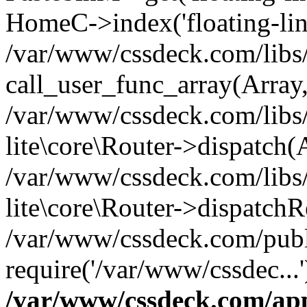
HomeC->index('floating-lin
/var/www/cssdeck.com/libs/
call_user_func_array(Array
/var/www/cssdeck.com/libs/
lite\core\Router->dispatch(
/var/www/cssdeck.com/libs/
lite\core\Router->dispatch
/var/www/cssdeck.com/publ
require('/var/www/cssdec...
/var/www/cssdeck.com/ap