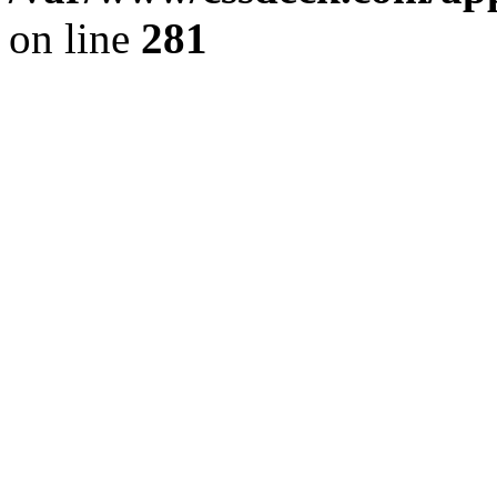
on line
281