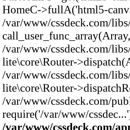
HomeC->fullA('html5-canvas
/var/www/cssdeck.com/libs/
call_user_func_array(Array
/var/www/cssdeck.com/libs/
lite\core\Router->dispatch(
/var/www/cssdeck.com/libs/
lite\core\Router->dispatch
/var/www/cssdeck.com/publ
require('/var/www/cssdec...
/var/www/cssdeck.com/ap