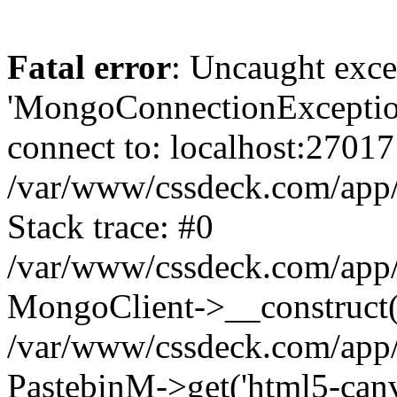
Fatal error
: Uncaught exce
'MongoConnectionException
connect to: localhost:27017
/var/www/cssdeck.com/app
Stack trace: #0
/var/www/cssdeck.com/app/
MongoClient->__construct(
/var/www/cssdeck.com/app/
PastebinM->get('html5-canvas