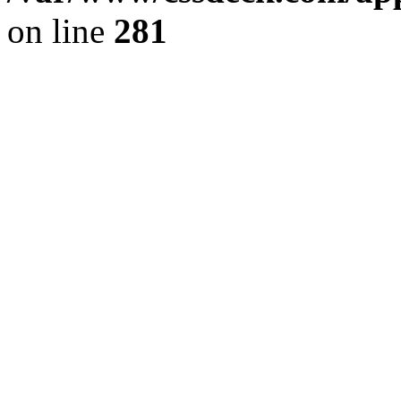
on line
281