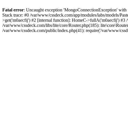
Fatal error
: Uncaught exception 'MongoConnectionException' with m
Stack trace: #0 /var/www/cssdeck.com/app/modules/labs/models/Pas
>get('m0aecfij') #2 [internal function]: HomeC->fullA('m0aecfij') #3
/var/www/cssdeck.com/libs/lite/core/Router.php(185): lite\core\Route
/var/www/cssdeck.com/public/index.php(41): require('/var/www/cssde