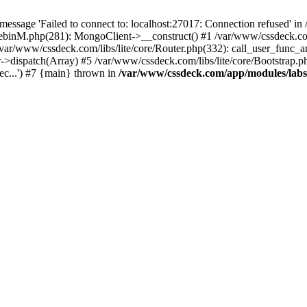
essage 'Failed to connect to: localhost:27017: Connection refused' 
tebinM.php(281): MongoClient->__construct() #1 /var/www/cssdeck.c
 /var/www/cssdeck.com/libs/lite/core/Router.php(332): call_user_func_a
r->dispatch(Array) #5 /var/www/cssdeck.com/libs/lite/core/Bootstrap.p
c...') #7 {main} thrown in
/var/www/cssdeck.com/app/modules/lab