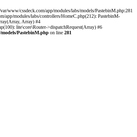
in /var/www/cssdeck.com/app/modules/labs/models/PastebinM.php:281
om/app/modules/labs/controllers/HomeC.php(212): PastebinM-
rray(Array, Array) #4
hp(100): lite\core\Router->dispatchRequest(Array) #6
s/models/PastebinM.php
on line
281