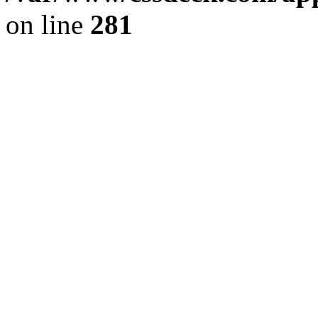
on line
281