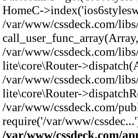
HomeC->index('ios6styleswi
/var/www/cssdeck.com/libs/
call_user_func_array(Array
/var/www/cssdeck.com/libs/
lite\core\Router->dispatch(
/var/www/cssdeck.com/libs/
lite\core\Router->dispatch
/var/www/cssdeck.com/publ
require('/var/www/cssdec...
/var/www/cssdeck.com/ap