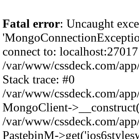
Fatal error
: Uncaught exce
'MongoConnectionException
connect to: localhost:27017
/var/www/cssdeck.com/app
Stack trace: #0
/var/www/cssdeck.com/app/
MongoClient->__construct(
/var/www/cssdeck.com/app/
PastebinM->get('ios6styleswi