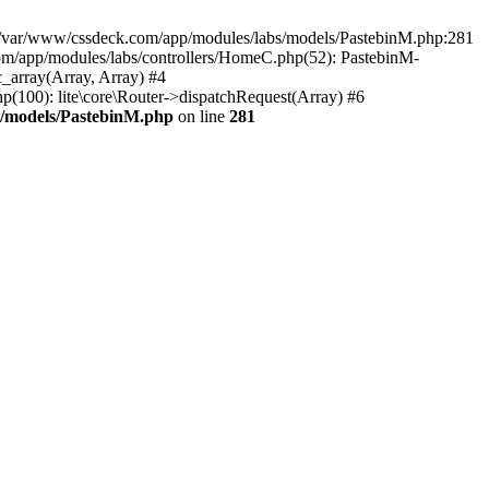
in /var/www/cssdeck.com/app/modules/labs/models/PastebinM.php:281
om/app/modules/labs/controllers/HomeC.php(52): PastebinM-
c_array(Array, Array) #4
hp(100): lite\core\Router->dispatchRequest(Array) #6
s/models/PastebinM.php
on line
281