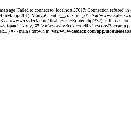
essage 'Failed to connect to: localhost:27017: Connection refused' 
tebinM.php(281): MongoClient->__construct() #1 /var/www/cssdeck.c
3 /var/www/cssdeck.com/libs/lite/core/Router.php(332): call_user_fun
r->dispatch(Array) #5 /var/www/cssdeck.com/libs/lite/core/Bootstrap.p
c...') #7 {main} thrown in
/var/www/cssdeck.com/app/modules/lab