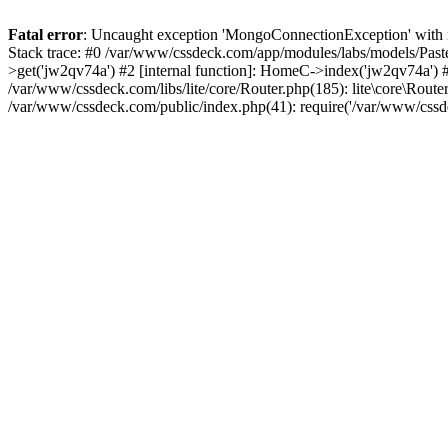
Fatal error
: Uncaught exception 'MongoConnectionException' with m
Stack trace: #0 /var/www/cssdeck.com/app/modules/labs/models/Pas
>get('jw2qv74a') #2 [internal function]: HomeC->index('jw2qv74a') #
/var/www/cssdeck.com/libs/lite/core/Router.php(185): lite\core\Route
/var/www/cssdeck.com/public/index.php(41): require('/var/www/cssde