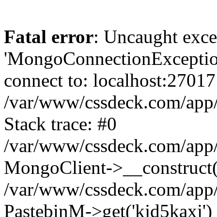
Fatal error
: Uncaught exce
'MongoConnectionException
connect to: localhost:27017
/var/www/cssdeck.com/app
Stack trace: #0
/var/www/cssdeck.com/app/
MongoClient->__construct(
/var/www/cssdeck.com/app/
PastebinM->get('kjd5kaxj')