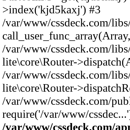
>index('kjd5kaxj') #3
/var/www/cssdeck.com/libs/
call_user_func_array(Array
/var/www/cssdeck.com/libs/
lite\core\Router->dispatch(
/var/www/cssdeck.com/libs/
lite\core\Router->dispatch
/var/www/cssdeck.com/publ
require('/var/www/cssdec...
/var/www/cssdeck.com/ap