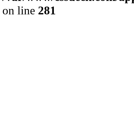
on line
281