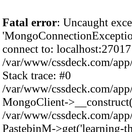
Fatal error
: Uncaught exce
'MongoConnectionException
connect to: localhost:27017
/var/www/cssdeck.com/app
Stack trace: #0
/var/www/cssdeck.com/app/
MongoClient->__construct(
/var/www/cssdeck.com/app/
PastebinM->get('learning-the