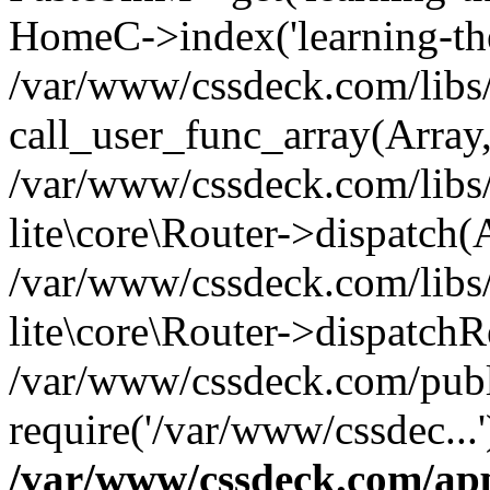
HomeC->index('learning-the-
/var/www/cssdeck.com/libs/
call_user_func_array(Array
/var/www/cssdeck.com/libs/
lite\core\Router->dispatch(
/var/www/cssdeck.com/libs/
lite\core\Router->dispatch
/var/www/cssdeck.com/publ
require('/var/www/cssdec...
/var/www/cssdeck.com/ap