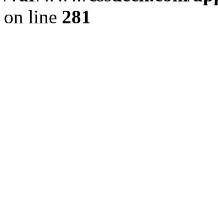
on line
281