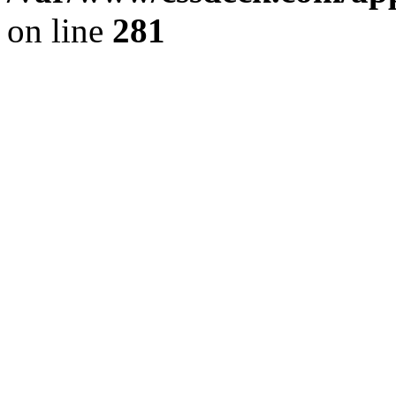
on line
281