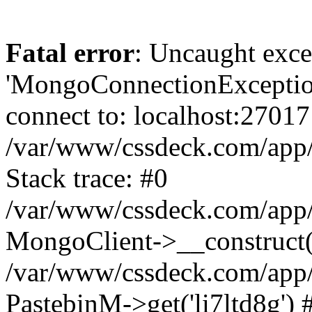
Fatal error
: Uncaught exce
'MongoConnectionException
connect to: localhost:27017
/var/www/cssdeck.com/app
Stack trace: #0
/var/www/cssdeck.com/app/
MongoClient->__construct(
/var/www/cssdeck.com/app/
PastebinM->get('li7ltd8g') 