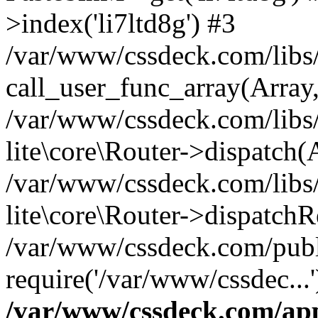
>index('li7ltd8g') #3
/var/www/cssdeck.com/libs/
call_user_func_array(Array
/var/www/cssdeck.com/libs/
lite\core\Router->dispatch(
/var/www/cssdeck.com/libs/
lite\core\Router->dispatch
/var/www/cssdeck.com/publ
require('/var/www/cssdec...
/var/www/cssdeck.com/ap