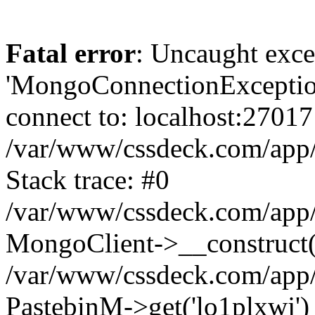
Fatal error
: Uncaught exce
'MongoConnectionException
connect to: localhost:27017
/var/www/cssdeck.com/app
Stack trace: #0
/var/www/cssdeck.com/app/
MongoClient->__construct(
/var/www/cssdeck.com/app/
PastebinM->get('lo1plxwj')