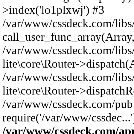
>index('lo1plxwj') #3
/var/www/cssdeck.com/libs/
call_user_func_array(Array
/var/www/cssdeck.com/libs/
lite\core\Router->dispatch(
/var/www/cssdeck.com/libs/
lite\core\Router->dispatch
/var/www/cssdeck.com/publ
require('/var/www/cssdec...
/var/www/cssdeck.com/ap