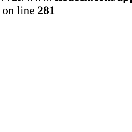
on line
281