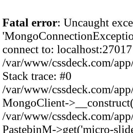
Fatal error
: Uncaught exce
'MongoConnectionException
connect to: localhost:27017
/var/www/cssdeck.com/app
Stack trace: #0
/var/www/cssdeck.com/app/
MongoClient->__construct(
/var/www/cssdeck.com/app/
PastebinM->get('micro-slider