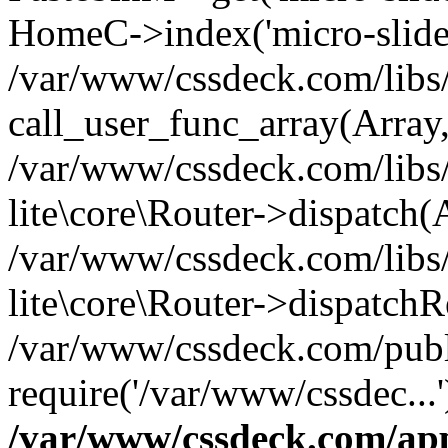
HomeC->index('micro-slide
/var/www/cssdeck.com/libs/
call_user_func_array(Array
/var/www/cssdeck.com/libs/
lite\core\Router->dispatch(
/var/www/cssdeck.com/libs/
lite\core\Router->dispatch
/var/www/cssdeck.com/publ
require('/var/www/cssdec...
/var/www/cssdeck.com/ap