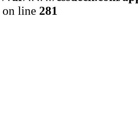
on line
281