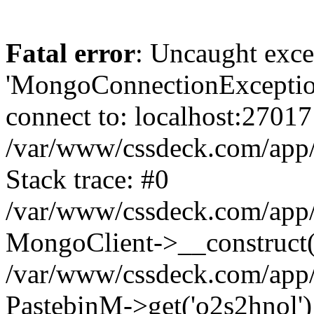
Fatal error
: Uncaught exce
'MongoConnectionException
connect to: localhost:27017
/var/www/cssdeck.com/app
Stack trace: #0
/var/www/cssdeck.com/app/
MongoClient->__construct(
/var/www/cssdeck.com/app/
PastebinM->get('o2s2hnol')