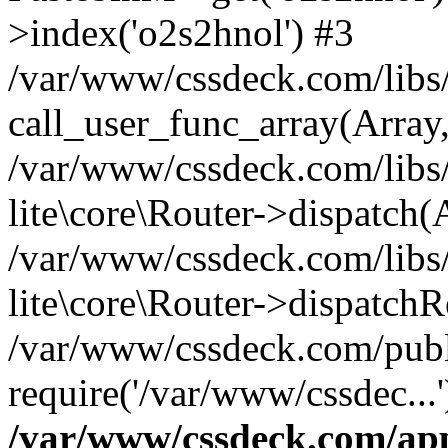
>index('o2s2hnol') #3
/var/www/cssdeck.com/libs/
call_user_func_array(Array
/var/www/cssdeck.com/libs/
lite\core\Router->dispatch(
/var/www/cssdeck.com/libs/
lite\core\Router->dispatch
/var/www/cssdeck.com/publ
require('/var/www/cssdec...
/var/www/cssdeck.com/ap