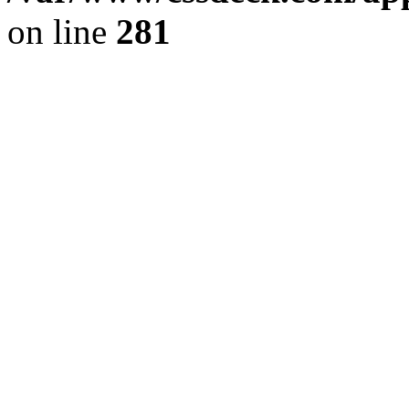
on line
281