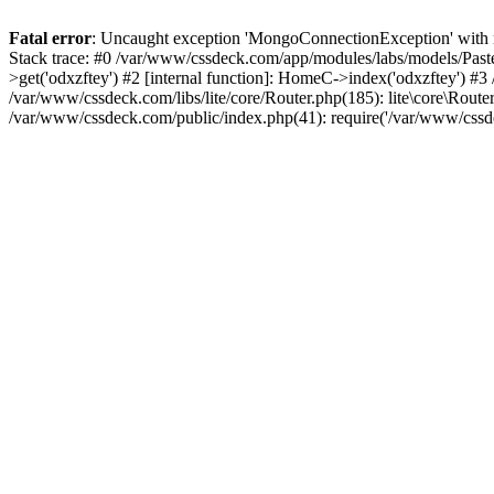
Fatal error
: Uncaught exception 'MongoConnectionException' with m
Stack trace: #0 /var/www/cssdeck.com/app/modules/labs/models/Pas
>get('odxzftey') #2 [internal function]: HomeC->index('odxzftey') #3
/var/www/cssdeck.com/libs/lite/core/Router.php(185): lite\core\Route
/var/www/cssdeck.com/public/index.php(41): require('/var/www/cssde