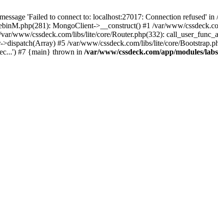
essage 'Failed to connect to: localhost:27017: Connection refused' 
tebinM.php(281): MongoClient->__construct() #1 /var/www/cssdeck.c
 /var/www/cssdeck.com/libs/lite/core/Router.php(332): call_user_func_
r->dispatch(Array) #5 /var/www/cssdeck.com/libs/lite/core/Bootstrap.p
c...') #7 {main} thrown in
/var/www/cssdeck.com/app/modules/lab