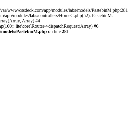
in /var/www/cssdeck.com/app/modules/labs/models/PastebinM.php:281
om/app/modules/labs/controllers/HomeC.php(52): PastebinM-
array(Array, Array) #4
hp(100): lite\core\Router->dispatchRequest(Array) #6
s/models/PastebinM.php
on line
281