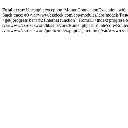
Fatal error
: Uncaught exception 'MongoConnectionException' with m
Stack trace: #0 /var/www/cssdeck.com/app/modules/labs/models/Pas
>get('progress-bar') #2 [internal function]: HomeC->index('progress-
/var/www/cssdeck.com/libs/lite/core/Router.php(185): lite\core\Route
/var/www/cssdeck.com/public/index.php(41): require('/var/www/cssde