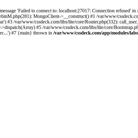
essage 'Failed to connect to: localhost:27017: Connection refused' 
tebinM.php(281): MongoClient->__construct() #1 /var/www/cssdeck.c
bar') #3 /var/www/cssdeck.com/libs/lite/core/Router.php(332): call_use
r->dispatch(Array) #5 /var/www/cssdeck.com/libs/lite/core/Bootstrap.p
c...') #7 {main} thrown in
/var/www/cssdeck.com/app/modules/lab