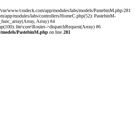
in /var/www/cssdeck.com/app/modules/labs/models/PastebinM.php:281
om/app/modules/labs/controllers/HomeC.php(52): PastebinM-
r_func_array(Array, Array) #4
hp(100): lite\core\Router->dispatchRequest(Array) #6
s/models/PastebinM.php
on line
281