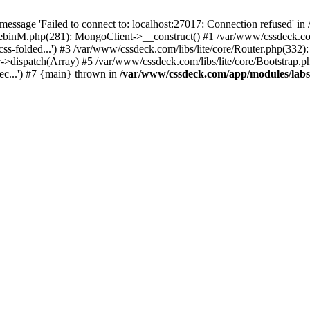
essage 'Failed to connect to: localhost:27017: Connection refused' 
tebinM.php(281): MongoClient->__construct() #1 /var/www/cssdeck.c
-css-folded...') #3 /var/www/cssdeck.com/libs/lite/core/Router.php(332)
r->dispatch(Array) #5 /var/www/cssdeck.com/libs/lite/core/Bootstrap.p
c...') #7 {main} thrown in
/var/www/cssdeck.com/app/modules/lab