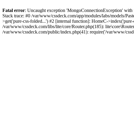
Fatal error
: Uncaught exception 'MongoConnectionException' with m
Stack trace: #0 /var/www/cssdeck.com/app/modules/labs/models/Pas
>get('pure-css-folded...') #2 [internal function]: HomeC->index('pure
/var/www/cssdeck.com/libs/lite/core/Router.php(185): lite\core\Route
/var/www/cssdeck.com/public/index.php(41): require('/var/www/cssde