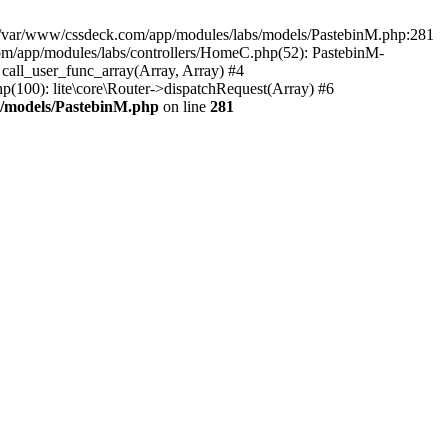
in /var/www/cssdeck.com/app/modules/labs/models/PastebinM.php:281
om/app/modules/labs/controllers/HomeC.php(52): PastebinM-
: call_user_func_array(Array, Array) #4
hp(100): lite\core\Router->dispatchRequest(Array) #6
s/models/PastebinM.php
on line
281