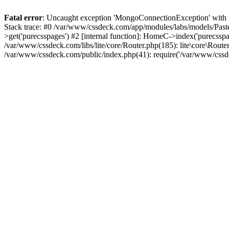
Fatal error
: Uncaught exception 'MongoConnectionException' with m
Stack trace: #0 /var/www/cssdeck.com/app/modules/labs/models/Pas
>get('purecsspages') #2 [internal function]: HomeC->index('purecsspa
/var/www/cssdeck.com/libs/lite/core/Router.php(185): lite\core\Route
/var/www/cssdeck.com/public/index.php(41): require('/var/www/cssde