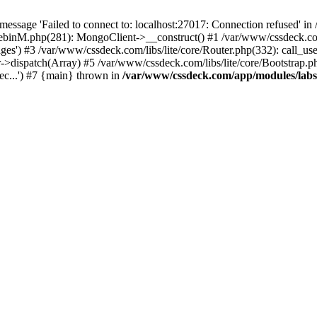
essage 'Failed to connect to: localhost:27017: Connection refused' 
tebinM.php(281): MongoClient->__construct() #1 /var/www/cssdeck.c
ges') #3 /var/www/cssdeck.com/libs/lite/core/Router.php(332): call_us
r->dispatch(Array) #5 /var/www/cssdeck.com/libs/lite/core/Bootstrap.p
c...') #7 {main} thrown in
/var/www/cssdeck.com/app/modules/lab