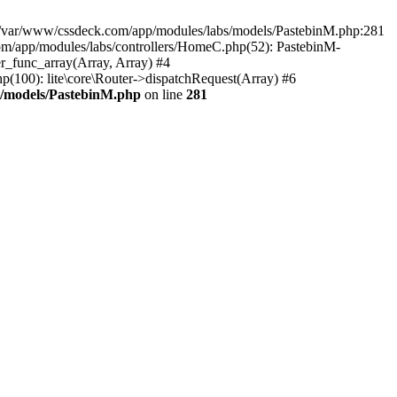
in /var/www/cssdeck.com/app/modules/labs/models/PastebinM.php:281
om/app/modules/labs/controllers/HomeC.php(52): PastebinM-
er_func_array(Array, Array) #4
hp(100): lite\core\Router->dispatchRequest(Array) #6
s/models/PastebinM.php
on line
281