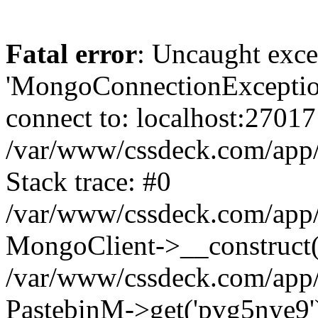
Fatal error
: Uncaught exce
'MongoConnectionException
connect to: localhost:27017
/var/www/cssdeck.com/app
Stack trace: #0
/var/www/cssdeck.com/app/
MongoClient->__construct(
/var/www/cssdeck.com/app/
PastebinM->get('pvg5nye9')