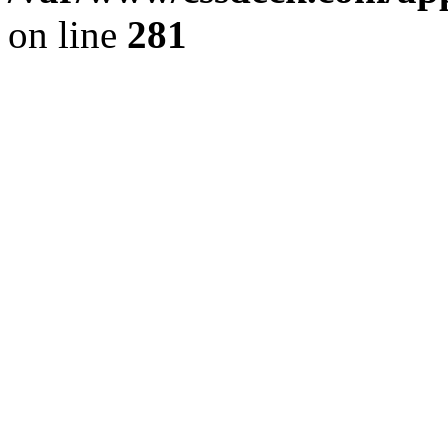
on line
281