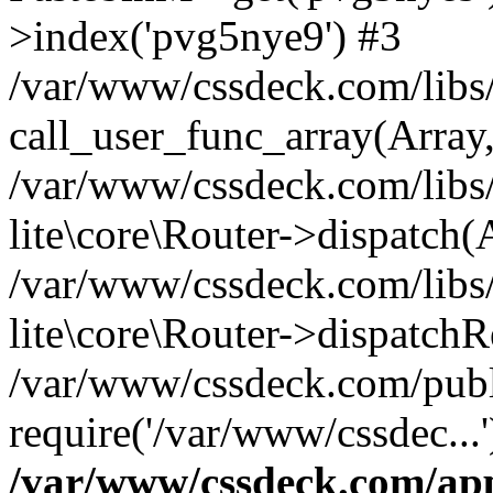
>index('pvg5nye9') #3
/var/www/cssdeck.com/libs/
call_user_func_array(Array
/var/www/cssdeck.com/libs/
lite\core\Router->dispatch(
/var/www/cssdeck.com/libs/
lite\core\Router->dispatch
/var/www/cssdeck.com/publ
require('/var/www/cssdec...
/var/www/cssdeck.com/ap