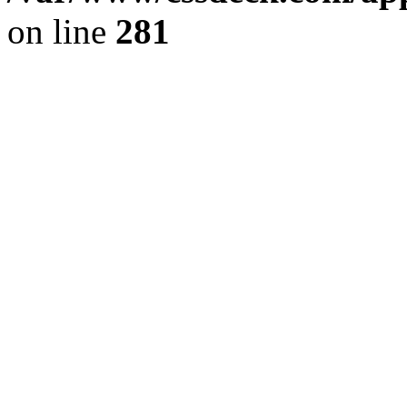
on line
281