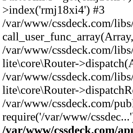
>index('rmj18xi4') #3
/var/www/cssdeck.com/libs/
call_user_func_array(Array
/var/www/cssdeck.com/libs/
lite\core\Router->dispatch(
/var/www/cssdeck.com/libs/
lite\core\Router->dispatch
/var/www/cssdeck.com/publ
require('/var/www/cssdec...
/var/www/cssdeck.com/ap