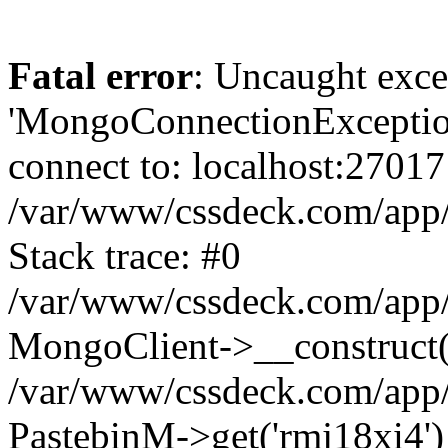
Fatal error
: Uncaught exce
'MongoConnectionException
connect to: localhost:27017
/var/www/cssdeck.com/app
Stack trace: #0
/var/www/cssdeck.com/app/
MongoClient->__construct(
/var/www/cssdeck.com/app/
PastebinM->get('rmj18xi4')