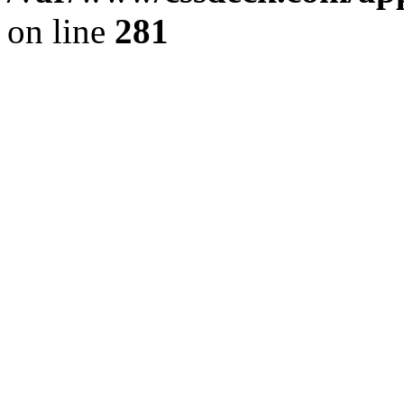
on line
281