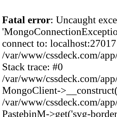
Fatal error
: Uncaught exce
'MongoConnectionException
connect to: localhost:27017
/var/www/cssdeck.com/app
Stack trace: #0
/var/www/cssdeck.com/app/
MongoClient->__construct(
/var/www/cssdeck.com/app/
PastebinM->get('svg-border-h