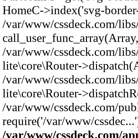
HomeC->index('svg-border-h
/var/www/cssdeck.com/libs/
call_user_func_array(Array
/var/www/cssdeck.com/libs/
lite\core\Router->dispatch(
/var/www/cssdeck.com/libs/
lite\core\Router->dispatch
/var/www/cssdeck.com/publ
require('/var/www/cssdec...
/var/www/cssdeck.com/ap