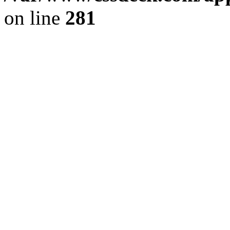
on line
281