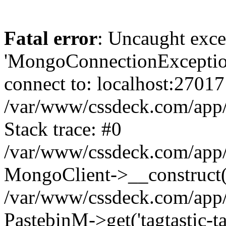
Fatal error
: Uncaught exce
'MongoConnectionException
connect to: localhost:27017
/var/www/cssdeck.com/app
Stack trace: #0
/var/www/cssdeck.com/app/
MongoClient->__construct(
/var/www/cssdeck.com/app/
PastebinM->get('tagtastic-tag