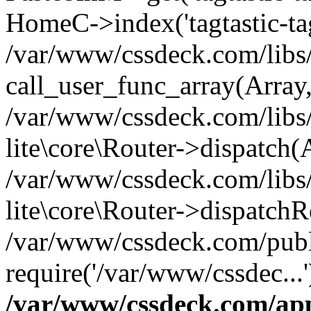
HomeC->index('tagtastic-tag
/var/www/cssdeck.com/libs/
call_user_func_array(Array
/var/www/cssdeck.com/libs/
lite\core\Router->dispatch(
/var/www/cssdeck.com/libs/
lite\core\Router->dispatch
/var/www/cssdeck.com/publ
require('/var/www/cssdec...
/var/www/cssdeck.com/ap