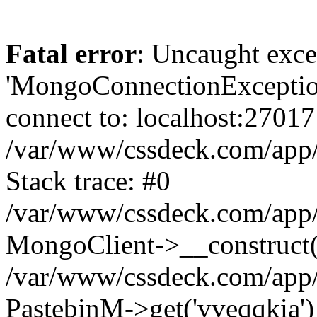
Fatal error
: Uncaught exce
'MongoConnectionException
connect to: localhost:27017
/var/www/cssdeck.com/app
Stack trace: #0
/var/www/cssdeck.com/app/
MongoClient->__construct(
/var/www/cssdeck.com/app/
PastebinM->get('vveqqkia')