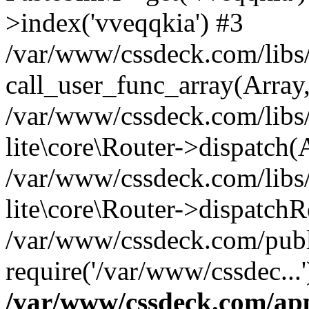
>index('vveqqkia') #3
/var/www/cssdeck.com/libs/
call_user_func_array(Array
/var/www/cssdeck.com/libs/
lite\core\Router->dispatch(
/var/www/cssdeck.com/libs/
lite\core\Router->dispatch
/var/www/cssdeck.com/publ
require('/var/www/cssdec...
/var/www/cssdeck.com/ap