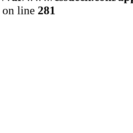
on line
281