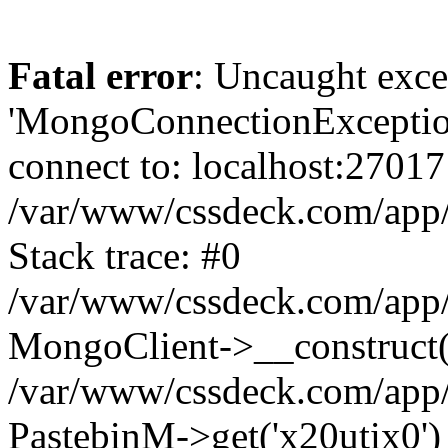
Fatal error
: Uncaught exce
'MongoConnectionException
connect to: localhost:27017
/var/www/cssdeck.com/app
Stack trace: #0
/var/www/cssdeck.com/app/
MongoClient->__construct(
/var/www/cssdeck.com/app/
PastebinM->get('x20utix0')