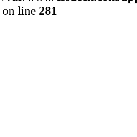
on line
281