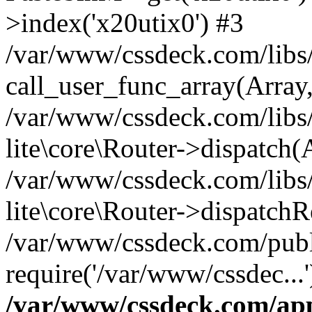
>index('x20utix0') #3
/var/www/cssdeck.com/libs/
call_user_func_array(Array
/var/www/cssdeck.com/libs/
lite\core\Router->dispatch(
/var/www/cssdeck.com/libs/
lite\core\Router->dispatch
/var/www/cssdeck.com/publ
require('/var/www/cssdec...
/var/www/cssdeck.com/ap