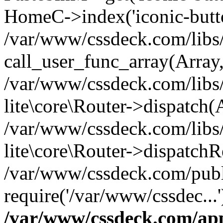
HomeC->index('iconic-butt
/var/www/cssdeck.com/libs/
call_user_func_array(Array
/var/www/cssdeck.com/libs/
lite\core\Router->dispatch(
/var/www/cssdeck.com/libs/
lite\core\Router->dispatch
/var/www/cssdeck.com/publ
require('/var/www/cssdec...
/var/www/cssdeck.com/ap