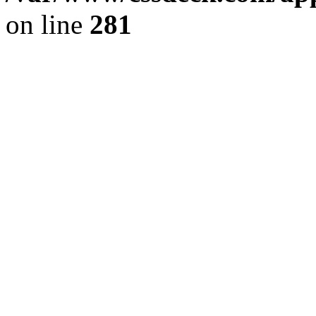
on line
281