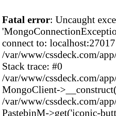
Fatal error
: Uncaught exce
'MongoConnectionException
connect to: localhost:27017
/var/www/cssdeck.com/app
Stack trace: #0
/var/www/cssdeck.com/app/
MongoClient->__construct(
/var/www/cssdeck.com/app/
PastebinM->get('iconic-butto