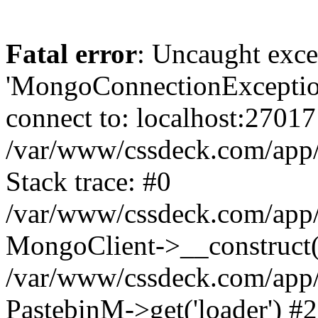
Fatal error
: Uncaught exce
'MongoConnectionException
connect to: localhost:27017
/var/www/cssdeck.com/app
Stack trace: #0
/var/www/cssdeck.com/app/
MongoClient->__construct(
/var/www/cssdeck.com/app/
PastebinM->get('loader') #2