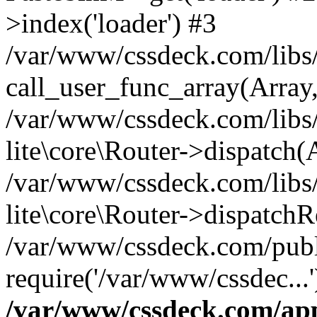
>index('loader') #3
/var/www/cssdeck.com/libs/
call_user_func_array(Array
/var/www/cssdeck.com/libs/
lite\core\Router->dispatch(
/var/www/cssdeck.com/libs/
lite\core\Router->dispatch
/var/www/cssdeck.com/publ
require('/var/www/cssdec...
/var/www/cssdeck.com/ap