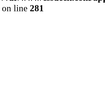
on line
281