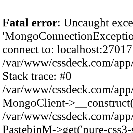
Fatal error
: Uncaught exce
'MongoConnectionException
connect to: localhost:27017
/var/www/cssdeck.com/app
Stack trace: #0
/var/www/cssdeck.com/app/
MongoClient->__construct(
/var/www/cssdeck.com/app/
PastebinM->get('pure-css3-su