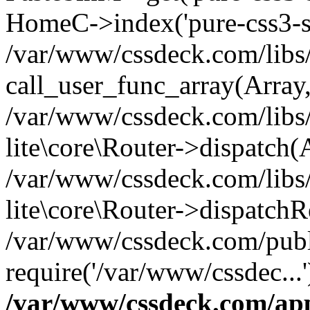
HomeC->index('pure-css3-su
/var/www/cssdeck.com/libs/
call_user_func_array(Array
/var/www/cssdeck.com/libs/
lite\core\Router->dispatch(
/var/www/cssdeck.com/libs/
lite\core\Router->dispatch
/var/www/cssdeck.com/publ
require('/var/www/cssdec...
/var/www/cssdeck.com/ap