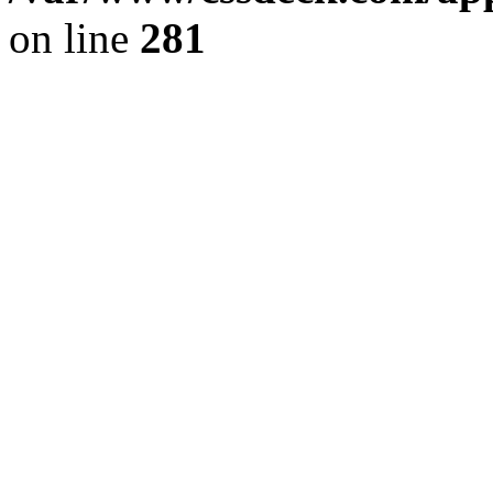
on line
281