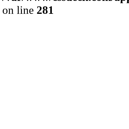
on line
281