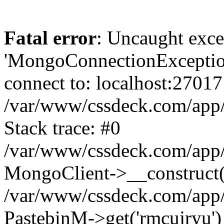
Fatal error
: Uncaught exce
'MongoConnectionException
connect to: localhost:27017
/var/www/cssdeck.com/app
Stack trace: #0
/var/www/cssdeck.com/app/
MongoClient->__construct(
/var/www/cssdeck.com/app/
PastebinM->get('rmcujryu')