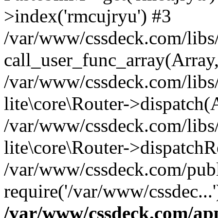
>index('rmcujryu') #3
/var/www/cssdeck.com/libs/
call_user_func_array(Array
/var/www/cssdeck.com/libs/
lite\core\Router->dispatch(
/var/www/cssdeck.com/libs/
lite\core\Router->dispatch
/var/www/cssdeck.com/publ
require('/var/www/cssdec...
/var/www/cssdeck.com/ap