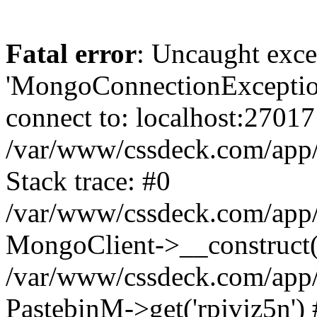
Fatal error
: Uncaught exce
'MongoConnectionException
connect to: localhost:27017
/var/www/cssdeck.com/app
Stack trace: #0
/var/www/cssdeck.com/app/
MongoClient->__construct(
/var/www/cssdeck.com/app/
PastebinM->get('rpjvjz5n') 