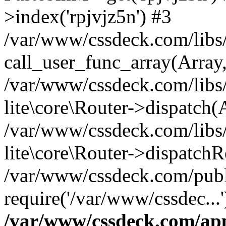
>index('rpjvjz5n') #3
/var/www/cssdeck.com/libs/
call_user_func_array(Array
/var/www/cssdeck.com/libs/
lite\core\Router->dispatch(
/var/www/cssdeck.com/libs/
lite\core\Router->dispatch
/var/www/cssdeck.com/publ
require('/var/www/cssdec...
/var/www/cssdeck.com/ap