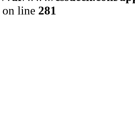
on line
281