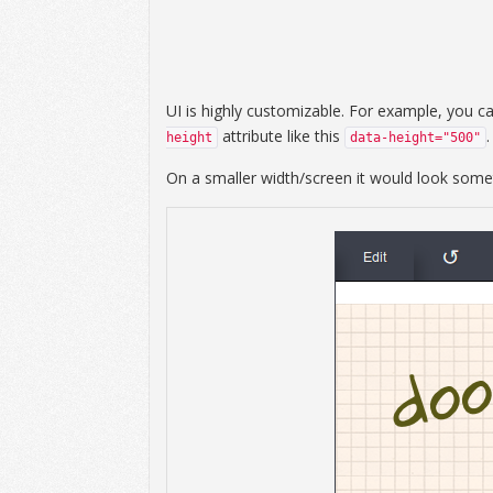
UI is highly customizable. For example, you c
attribute like this
.
height
data-height="500"
On a smaller width/screen it would look someth