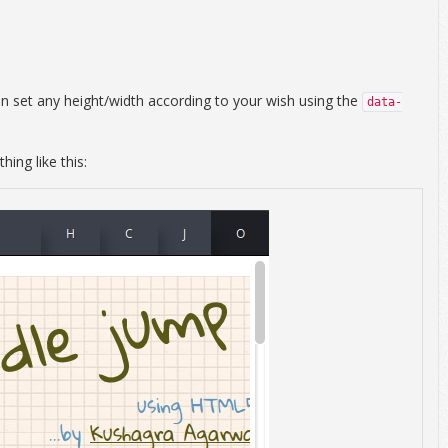
an set any height/width according to your wish using the
data-
ing like this: