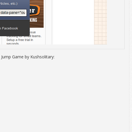
 Jump Game by Kushsolitary: