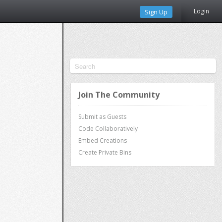
Login
Sign Up
Join The Community
Submit as Guests
Code Collaboratively
Embed Creations
Create Private Bins