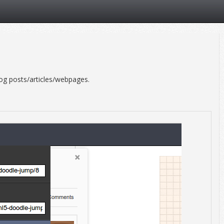
og posts/articles/webpages.