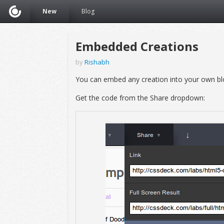
New
Blog
Embedded Creations
by
Rishabh
You can embed any creation into your own bl
Get the code from the Share dropdown: