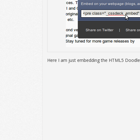
Here I am just embedding the HTML5 Doodle