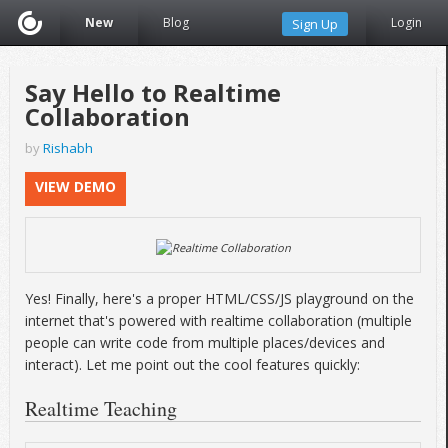
New
Blog
Login
Sign Up
Say Hello to Realtime
Collaboration
by
Rishabh
VIEW DEMO
Yes! Finally, here's a proper HTML/CSS/JS playground on the
internet that's powered with realtime collaboration (multiple
people can write code from multiple places/devices and
interact). Let me point out the cool features quickly:
Realtime Teaching