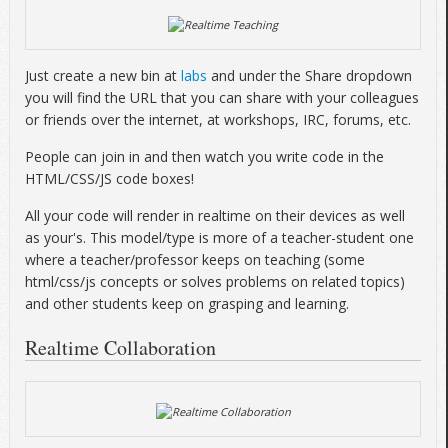
Just create a new bin at
labs
and under the Share dropdown
you will find the URL that you can share with your colleagues
or friends over the internet, at workshops, IRC, forums, etc.
People can join in and then watch you write code in the
HTML/CSS/JS code boxes!
All your code will render in realtime on their devices as well
as your's. This model/type is more of a teacher-student one
where a teacher/professor keeps on teaching (some
html/css/js concepts or solves problems on related topics)
and other students keep on grasping and learning.
Realtime Collaboration