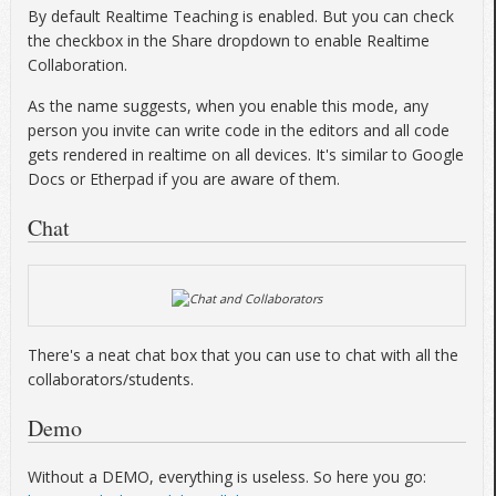
By default Realtime Teaching is enabled. But you can check
the checkbox in the Share dropdown to enable Realtime
Collaboration.
As the name suggests, when you enable this mode, any
person you invite can write code in the editors and all code
gets rendered in realtime on all devices. It's similar to Google
Docs or Etherpad if you are aware of them.
Chat
There's a neat chat box that you can use to chat with all the
collaborators/students.
Demo
Without a DEMO, everything is useless. So here you go: