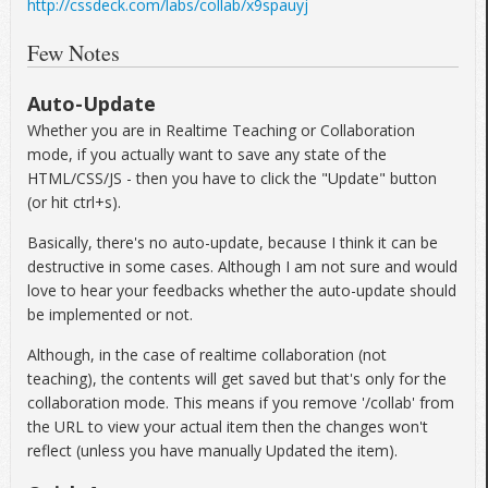
http://cssdeck.com/labs/collab/x9spauyj
Few Notes
Auto-Update
Whether you are in Realtime Teaching or Collaboration
mode, if you actually want to save any state of the
HTML/CSS/JS - then you have to click the "Update" button
(or hit ctrl+s).
Basically, there's no auto-update, because I think it can be
destructive in some cases. Although I am not sure and would
love to hear your feedbacks whether the auto-update should
be implemented or not.
Although, in the case of realtime collaboration (not
teaching), the contents will get saved but that's only for the
collaboration mode. This means if you remove '/collab' from
the URL to view your actual item then the changes won't
reflect (unless you have manually Updated the item).