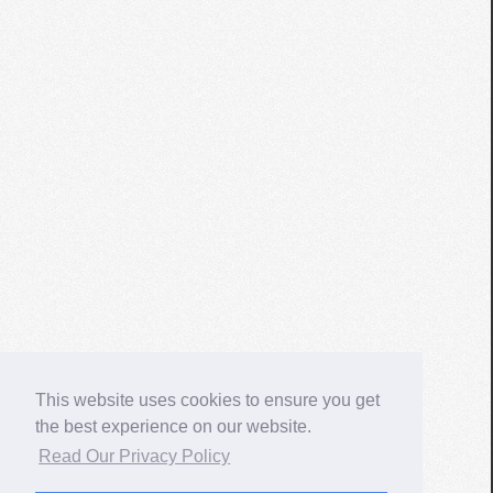
This website uses cookies to ensure you get
the best experience on our website.
Read Our Privacy Policy