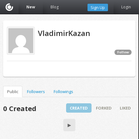
New
Blog
Login
Sign Up
VladimirKazan
Follow
Public
Followers
Followings
0 Created
CREATED
FORKED
LIKED
▶