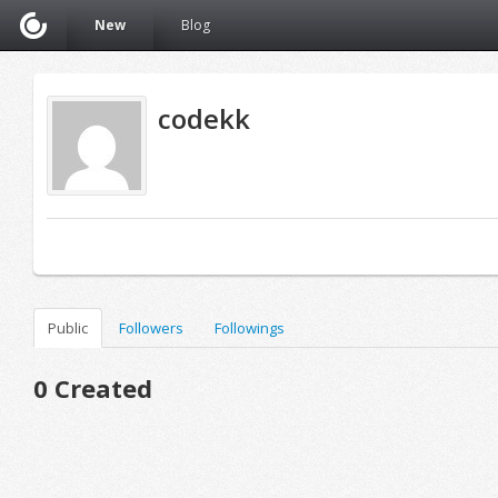
New
Blog
codekk
Public
Followers
Followings
0 Created