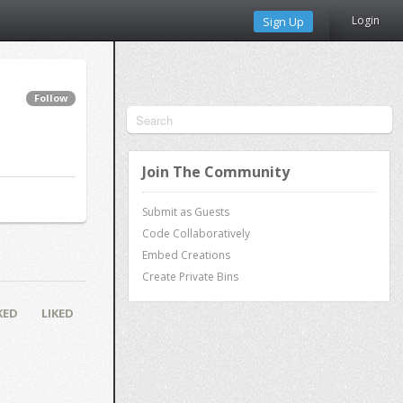
Login
Sign Up
Follow
Join The Community
Submit as Guests
Code Collaboratively
Embed Creations
Create Private Bins
KED
LIKED