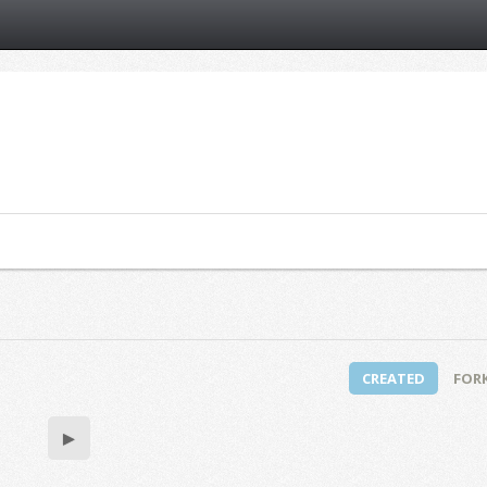
CREATED
FOR
▶