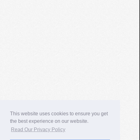
This website uses cookies to ensure you get
the best experience on our website.
Read Our Privacy Policy