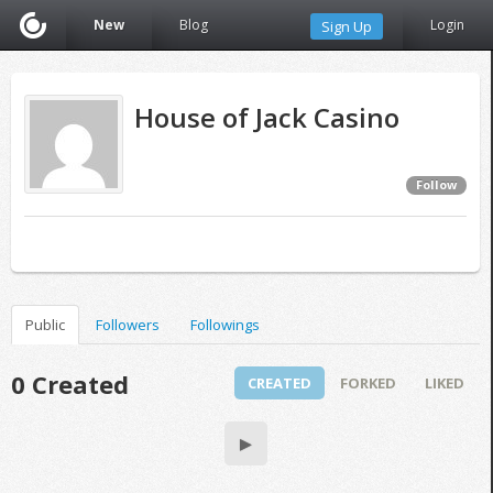
New
Blog
Login
Sign Up
House of Jack Casino
Follow
Public
Followers
Followings
0 Created
CREATED
FORKED
LIKED
▶