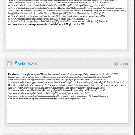
Špela Hvala
2938