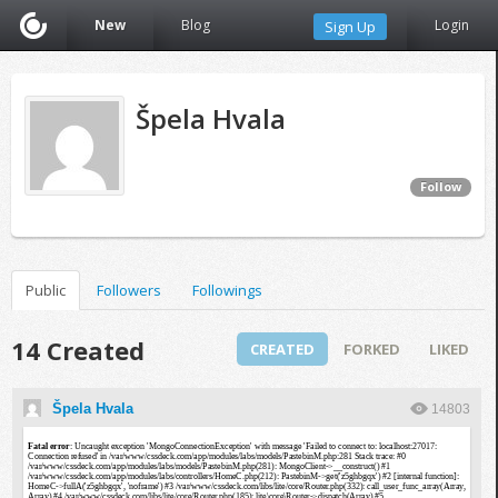
New
Blog
Login
Sign Up
Špela Hvala
Follow
Public
Followers
Followings
14 Created
CREATED
FORKED
LIKED
Špela Hvala
14803