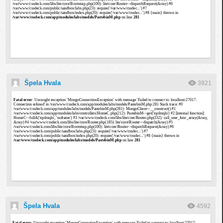
Špela Hvala
3921
Špela Hvala
4592