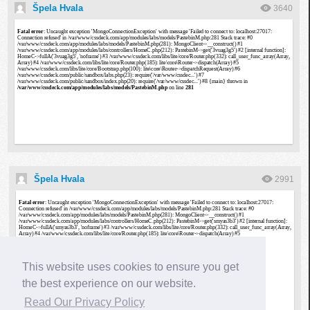
Špela Hvala
3640
Špela Hvala
2991
This website uses cookies to ensure you get
the best experience on our website.
Read Our Privacy Policy