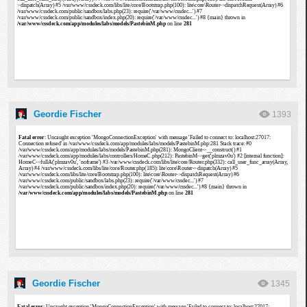
Geordie Fischer
1393
Geordie Fischer
1345