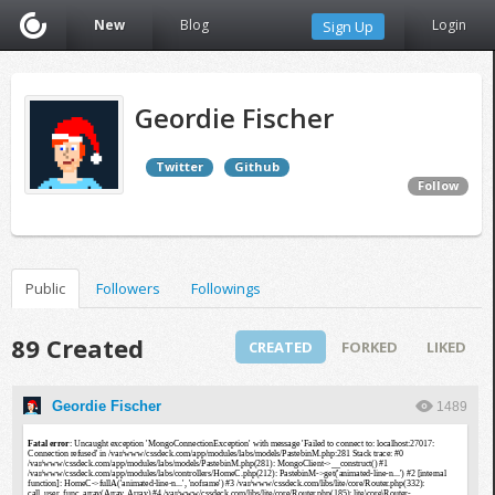
New
Blog
Login
Sign Up
Geordie Fischer
Twitter
Github
Follow
Public
Followers
Followings
89 Created
CREATED
FORKED
LIKED
Geordie Fischer
1489