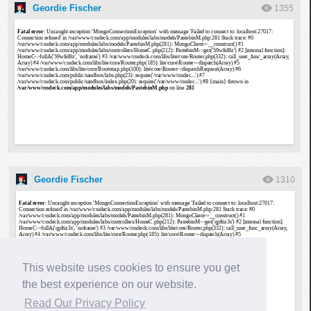
Geordie Fischer
1355
Geordie Fischer
1310
This website uses cookies to ensure you get
the best experience on our website.
Read Our Privacy Policy