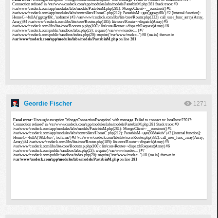
Geordie Fischer
1271