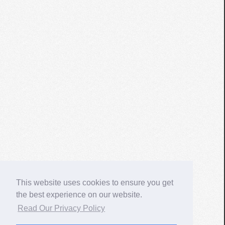
This website uses cookies to ensure you get
the best experience on our website.
Read Our Privacy Policy