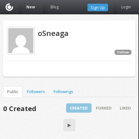
New
Blog
Login
Sign Up
oSneaga
Follow
Public
Followers
Followings
0 Created
CREATED
FORKED
LIKED
▶