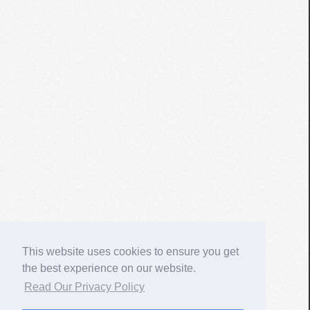
This website uses cookies to ensure you get
the best experience on our website.
Read Our Privacy Policy