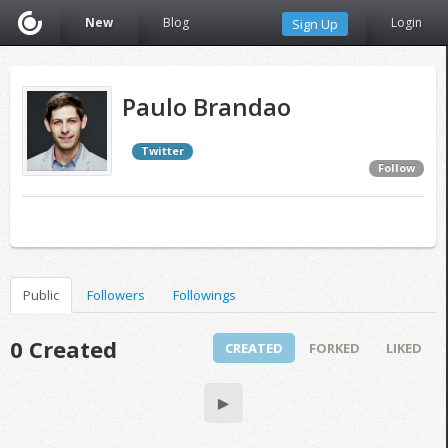
New
Blog
Login
Sign Up
Paulo Brandao
Twitter
Follow
Public
Followers
Followings
0 Created
CREATED
FORKED
LIKED
▶