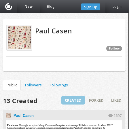
New
Blog
Login
Sign Up
Paul Casen
Follow
Public
Followers
Followings
13 Created
CREATED
FORKED
LIKED
Paul Casen
1697