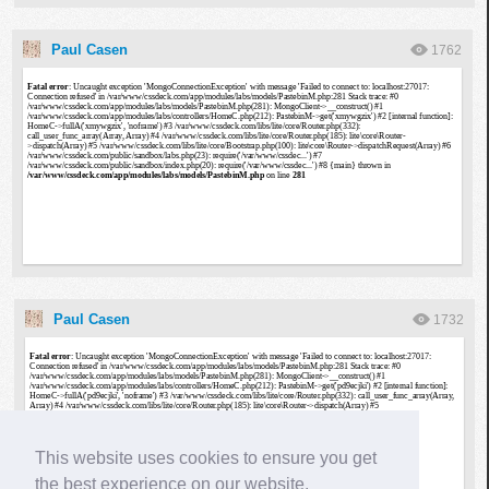
Paul Casen
1762
Paul Casen
1732
This website uses cookies to ensure you get
the best experience on our website.