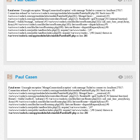
1720
Paul Casen
1865