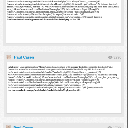
Paul Casen
3290
Paul Casen