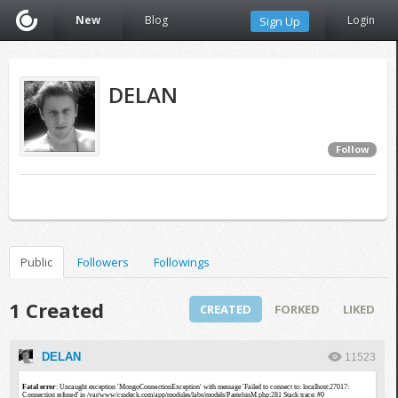
New
Blog
Login
Sign Up
DELAN
Follow
Public
Followers
Followings
1 Created
CREATED
FORKED
LIKED
DELAN
11523