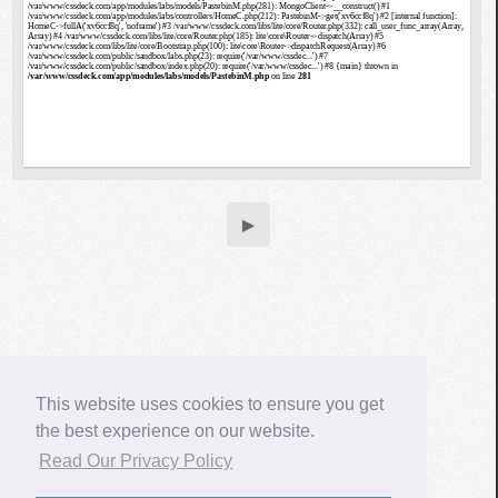
▶
This website uses cookies to ensure you get
the best experience on our website.
Read Our Privacy Policy