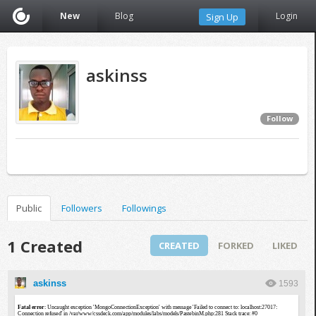
New
Blog
Login
Sign Up
askinss
Follow
Public
Followers
Followings
1 Created
CREATED
FORKED
LIKED
askinss
1593