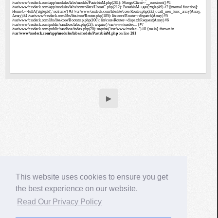
▶
This website uses cookies to ensure you get
the best experience on our website.
Read Our Privacy Policy