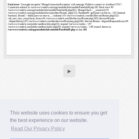
▶
This website uses cookies to ensure you get
the best experience on our website.
Read Our Privacy Policy