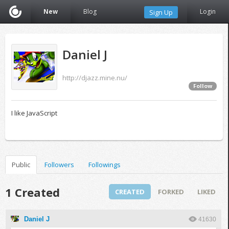
New
Blog
Login
Sign Up
Daniel J
http://djazz.mine.nu/
Follow
I like JavaScript
Public
Followers
Followings
1 Created
CREATED
FORKED
LIKED
Daniel J
41630