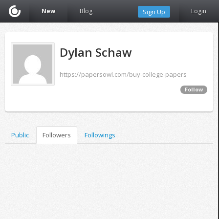
New
Blog
Login
Sign Up
Dylan Schaw
https://papersowl.com/buy-college-papers
Follow
Public
Followers
Followings