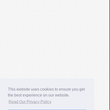
This website uses cookies to ensure you get
the best experience on our website.
Read Our Privacy Policy