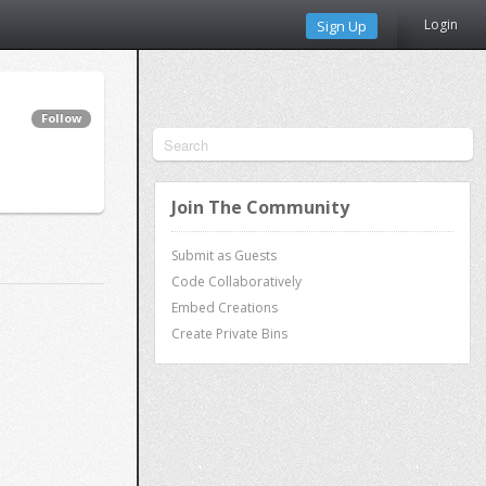
Login
Sign Up
Follow
Join The Community
Submit as Guests
Code Collaboratively
Embed Creations
Create Private Bins