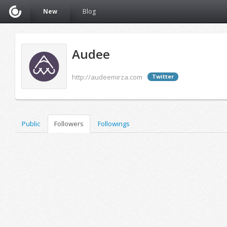
New
Blog
Audee
http://audeemirza.com
Twitter
Public
Followers
Followings